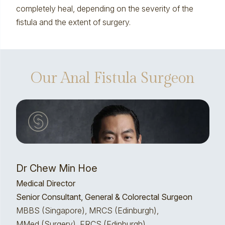
completely heal, depending on the severity of the
fistula and the extent of surgery.
Our Anal Fistula Surgeon
Dr Chew Min Hoe
Medical Director
Senior Consultant, General & Colorectal Surgeon
MBBS (Singapore), MRCS (Edinburgh),
MMed (Surgery), FRCS (Edinburgh)