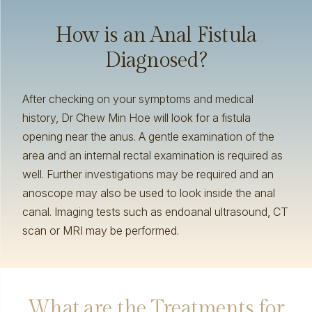
How is an Anal Fistula
Diagnosed?
After checking on your symptoms and medical
history, Dr Chew Min Hoe will look for a fistula
opening near the anus. A gentle examination of the
area and an internal rectal examination is required as
well. Further investigations may be required and an
anoscope may also be used to look inside the anal
canal. Imaging tests such as endoanal ultrasound, CT
scan or MRI may be performed.
What are the Treatments for