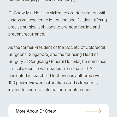
Dr Chew Min Hoe is a skilled colorectal surgeon with
extensive experience in treating anal fistulas, offering
precise surgical solutions to promote healing and
prevent recurrence.
As the former President of the Society of Colorectal
Surgeons, Singapore, and the founding Head of
Surgery at Sengkang General Hospital, he combines
clinical expertise with leadership in the field. A
dedicated researcher, Dr Chew has authored over
100 peer-reviewed publications and is frequently
invited to speak at international conferences.
More About Dr Chew