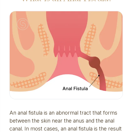
An anal fistula is an abnormal tract that forms
between the skin near the anus and the anal
canal. In most cases, an anal fistula is the result