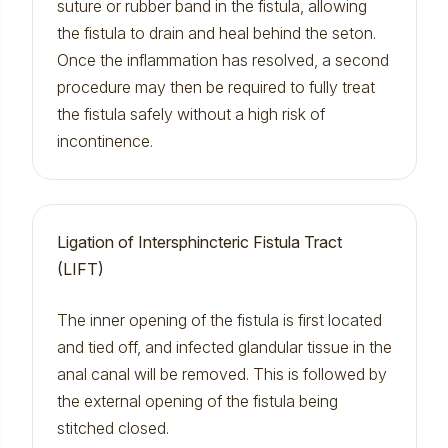
suture or rubber band in the fistula, allowing
the fistula to drain and heal behind the seton.
Once the inflammation has resolved, a second
procedure may then be required to fully treat
the fistula safely without a high risk of
incontinence.
Ligation of Intersphincteric Fistula Tract
(LIFT)
The inner opening of the fistula is first located
and tied off, and infected glandular tissue in the
anal canal will be removed. This is followed by
the external opening of the fistula being
stitched closed.