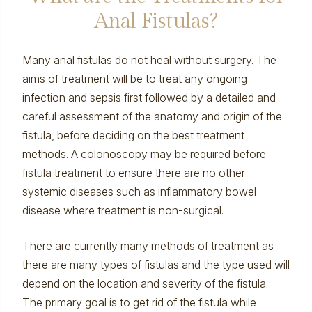
Anal Fistulas?
Many anal fistulas do not heal without surgery. The
aims of treatment will be to treat any ongoing
infection and sepsis first followed by a detailed and
careful assessment of the anatomy and origin of the
fistula, before deciding on the best treatment
methods. A
colonoscopy
may be required before
fistula treatment to ensure there are no other
systemic diseases such as
inflammatory bowel
disease
where treatment is non-surgical.
There are currently many methods of treatment as
there are many types of fistulas and the type used will
depend on the location and severity of the fistula.
The primary goal is to get rid of the fistula while