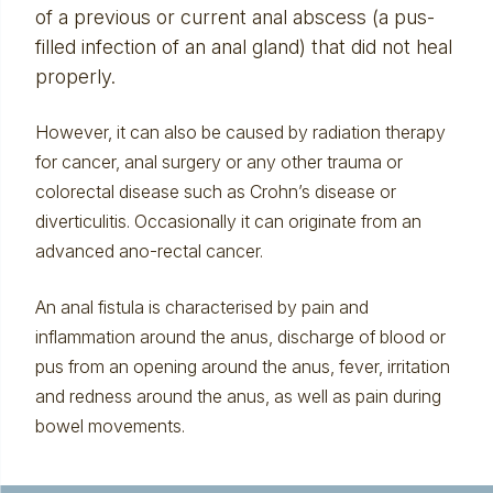
of a previous or current
anal abscess
(a pus-
filled infection of an anal gland) that did not heal
properly.
However, it can also be caused by radiation therapy
for cancer, anal surgery or any other trauma or
colorectal disease such as Crohn’s disease or
diverticulitis
. Occasionally it can originate from an
advanced ano-rectal cancer.
An anal fistula is characterised by pain and
inflammation around the anus, discharge of blood or
pus from an opening around the anus, fever, irritation
and redness around the anus, as well as pain during
bowel movements.