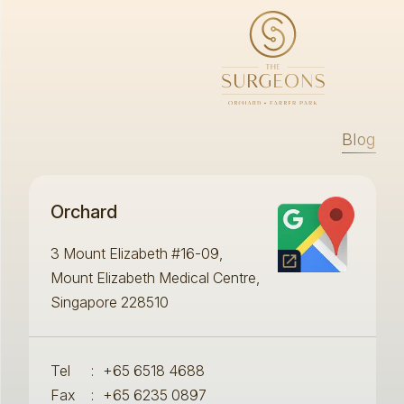
Blog
Orchard
3 Mount Elizabeth #16-09,
Mount Elizabeth Medical Centre,
Singapore 228510
Tel
:
+65 6518 4688
Fax
:
+65 6235 0897