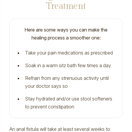
Treatment
Here are some ways you can make the
healing process a smoother one:
Take your pain medications as prescribed
Soak in a warm sitz bath few times a day
Refrain from any strenuous activity until
your doctor says so
Stay hydrated and/or use stool softeners
to prevent
constipation
An anal fistula will take at least several weeks to