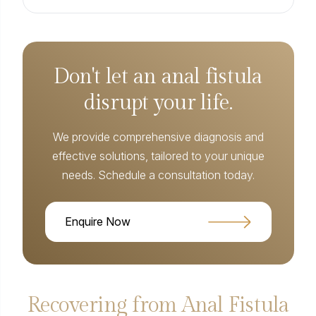
Don't let an anal fistula
disrupt your life.
We provide comprehensive diagnosis and
effective solutions, tailored to your unique
needs. Schedule a consultation today.
Enquire Now
Recovering from Anal Fistula