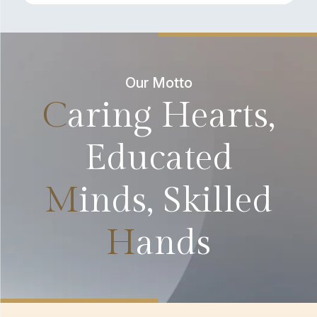
Our Motto
C
aring Hearts,
Educated
M
inds, Skilled
H
ands