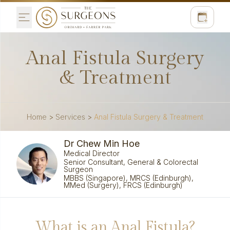
Anal Fistula Surgery
& Treatment
Home
>
Services
>
Anal Fistula Surgery & Treatment
Dr Chew Min Hoe
Medical Director
Senior Consultant, General & Colorectal
Surgeon
MBBS (Singapore), MRCS (Edinburgh),
MMed (Surgery), FRCS (Edinburgh)
What is an Anal Fistula?