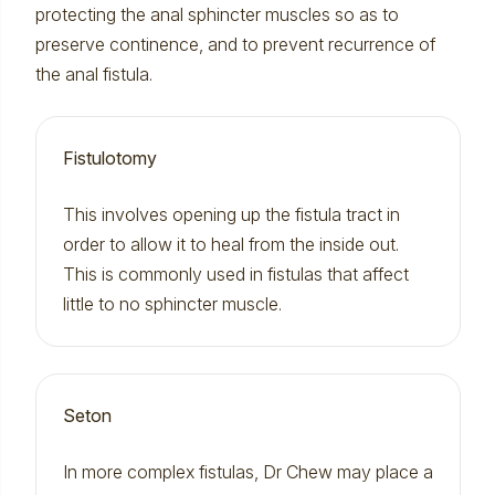
protecting the anal sphincter muscles so as to
preserve continence, and to prevent recurrence of
the anal fistula.
Fistulotomy
This involves opening up the fistula tract in
order to allow it to heal from the inside out.
This is commonly used in fistulas that affect
little to no sphincter muscle.
Seton
In more complex fistulas, Dr Chew may place a