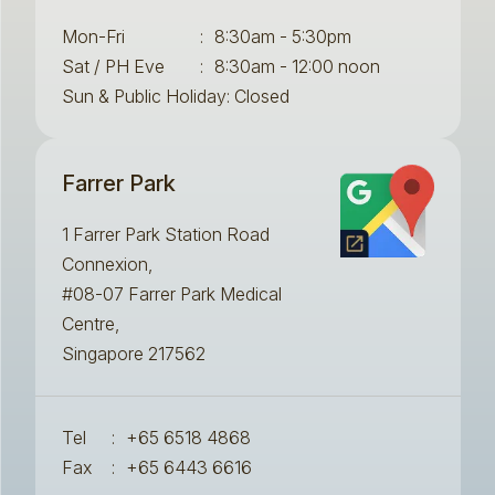
Mon-Fri
:
8:30am - 5:30pm
Sat / PH Eve
:
8:30am - 12:00 noon
Sun & Public Holiday: Closed
Farrer Park
1 Farrer Park Station Road
Connexion,
#08-07 Farrer Park Medical
Centre,
Singapore 217562
Tel
:
+65 6518 4868
Fax
:
+65 6443 6616