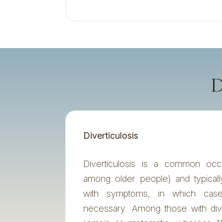
D
Diverticulosis
Diverticulosis is a common occu
among older people) and typical
with symptoms, in which case
necessary. Among those with div