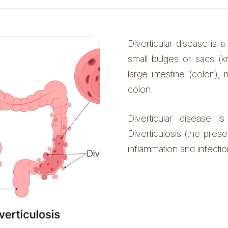
Diverticular disease is a
small bulges or sacs (k
large intestine (colon)
colon.
Diverticular disease 
Diverticulosis (the presen
inflammation and infection