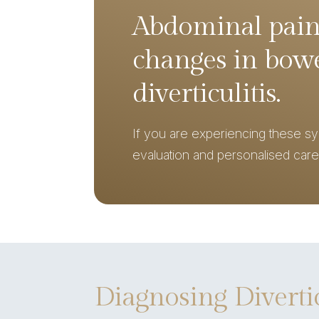
Abdominal pain
changes in bowe
diverticulitis.
If you are experiencing these s
evaluation and personalised care
Diagnosing Diverti