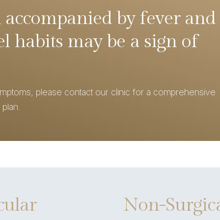
 accompanied by fever and
l habits may be a sign of
ymptoms, please contact our clinic for a comprehensive
 plan.
cular
Non-Surgica