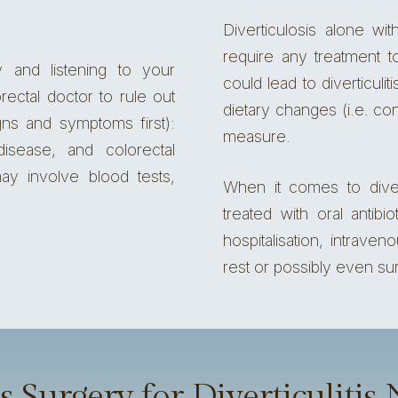
Diverticulosis alone wi
require any treatment t
y and listening to your
could lead to diverticul
rectal doctor
to rule out
dietary changes (i.e. co
gns and symptoms first):
measure.
 disease,
and colorectal
ay involve blood tests,
When it comes to diver
treated with oral antib
hospitalisation, intraven
rest or possibly even su
 Surgery for Diverticulitis