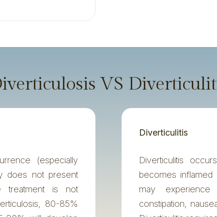
iverticulosis VS Diverticulit
Diverticulitis
rrence (especially
Diverticulitis occ
ly does not present
becomes inflamed 
 treatment is not
may experience 
erticulosis, 80-85%
constipation, nause