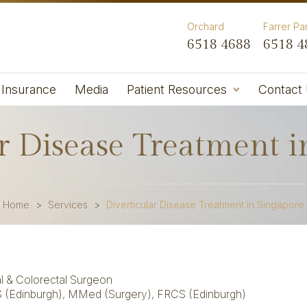
Orchard
Farrer Pa
6518 4688
6518 4
Insurance
Media
Patient Resources
Contact
r Disease Treatment 
Home
>
Services
>
Diverticular Disease Treatment in Singapore
l & Colorectal Surgeon
 (Edinburgh),
MMed (Surgery), FRCS (Edinburgh)