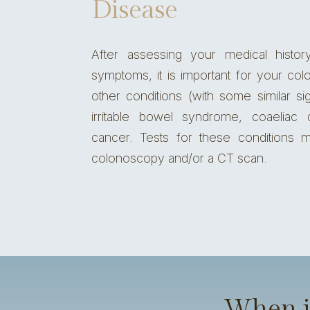
Disease
After assessing your medical histor
symptoms, it is important for
your colo
other conditions (with some similar si
irritable bowel syndrome
, coaeliac
cancer
. Tests for these conditions m
colonoscopy
and/or a CT scan.
When is