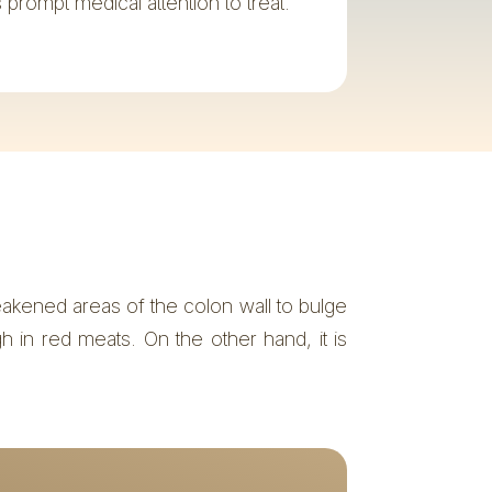
es prompt medical attention to treat.
eakened areas of the colon wall to bulge
gh in red meats. On the other hand, it is