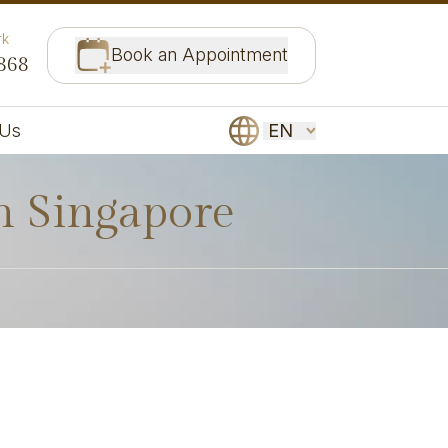
rk
Book an Appointment
868
EN
 Us
in Singapore