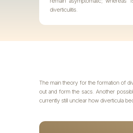
remain asymptomatic; whereas 1
diverticulitis.
The main theory for the formation of di
out and form the sacs. Another possible 
currently still unclear how diverticula be