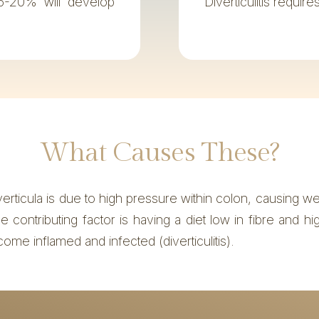
5-20% will develop
Diverticulitis requir
What Causes These?
verticula is due to high pressure within colon, causing w
contributing factor is having a diet low in fibre and hi
come inflamed and infected (diverticulitis).