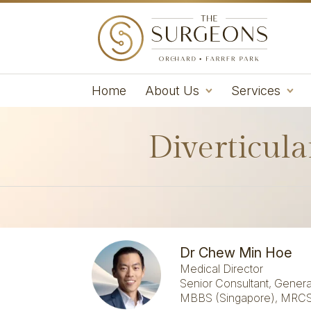
Home
About Us
Services
Diverticula
Dr Chew Min Hoe
Medical Director
Senior Consultant, Genera
MBBS (Singapore), MRCS