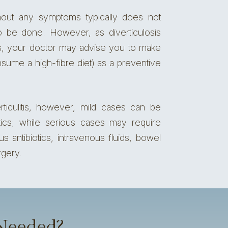
thout any symptoms typically does not
o be done. However, as diverticulosis
itis, your doctor may advise you to make
nsume a high-fibre diet) as a preventive
ticulitis, however, mild cases can be
iotics; while serious cases may require
ous antibiotics, intravenous fluids, bowel
rgery.
 Needed?