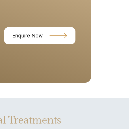
Enquire Now
l Treatments