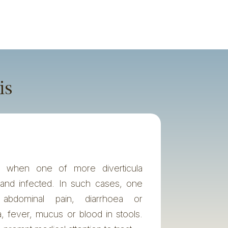
is
urs when one of more diverticula
and infected. In such cases, one
abdominal pain, diarrhoea or
a, fever, mucus or blood in stools.