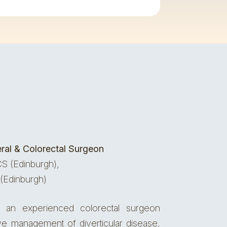
ral & Colorectal Surgeon
S (Edinburgh),
(Edinburgh)
an experienced colorectal surgeon
ive management of diverticular disease,