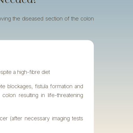
oving the diseased section of the colon
espite a high-fibre diet
 blockages, fistula formation and
e colon resulting in life-threatening
cer (after necessary imaging tests