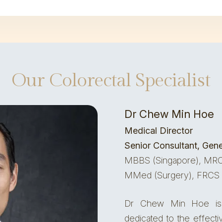
Our Colorectal Specialist
Dr Chew Min Hoe
Medical Director
Senior Consultant, Gene
MBBS (Singapore), MRC
MMed (Surgery), FRCS 
Dr Chew Min Hoe is 
dedicated to the effect