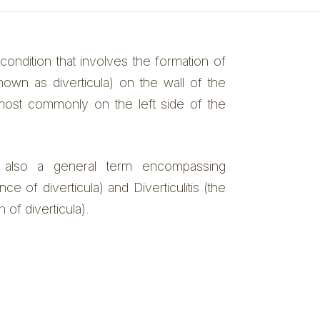
 condition that involves the formation of
nown as diverticula) on the wall of the
, most commonly on the left side of the
is also a general term encompassing
ce of diverticula) and Diverticulitis (the
 of diverticula).