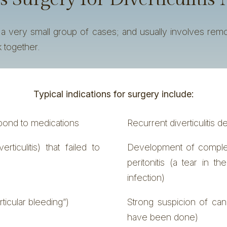
n a very small group of cases; and usually involves rem
 together.
Typical indications for surgery include:
espond to medications
Recurrent diverticulitis d
ticulitis) that failed to
Development of complete
peritonitis (a tear in th
infection)
rticular bleeding”)
Strong suspicion of can
have been done)