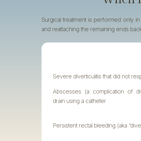
Surgical treatment is performed only i
and reattaching the remaining ends back
Severe diverticulitis that did not r
Abscesses (a complication of diver
drain using a catheter
Persistent rectal bleeding (aka “dive