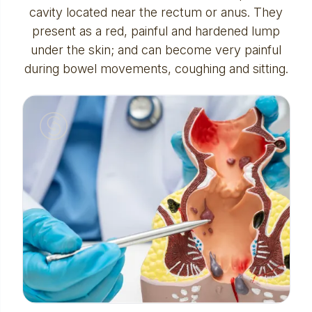
cavity located near the rectum or anus. They
present as a red, painful and hardened lump
under the skin; and can become very painful
during bowel movements, coughing and sitting.