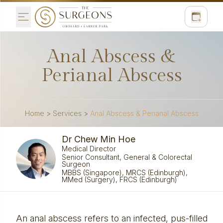
Anal Abscess &
Perianal Abscess
Home
>
Services
>
Anal Abscess & Perianal Abscess
Dr Chew Min Hoe
Medical Director
Senior Consultant, General & Colorectal
Surgeon
MBBS (Singapore), MRCS (Edinburgh),
MMed (Surgery), FRCS (Edinburgh)
An anal abscess refers to an infected, pus-filled