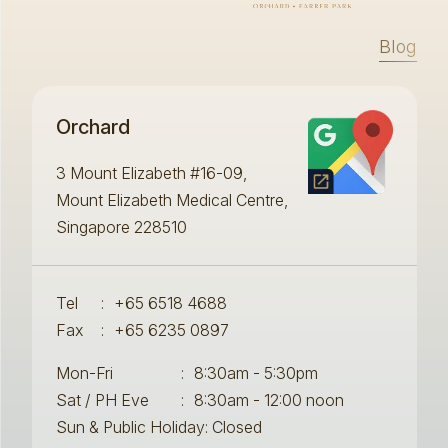
Blog
Orchard
3 Mount Elizabeth #16-09,
Mount Elizabeth Medical Centre,
Singapore 228510
Tel
:
+65 6518 4688
Fax
:
+65 6235 0897
Mon-Fri
:
8:30am - 5:30pm
Sat / PH Eve
:
8:30am - 12:00 noon
Sun & Public Holiday: Closed