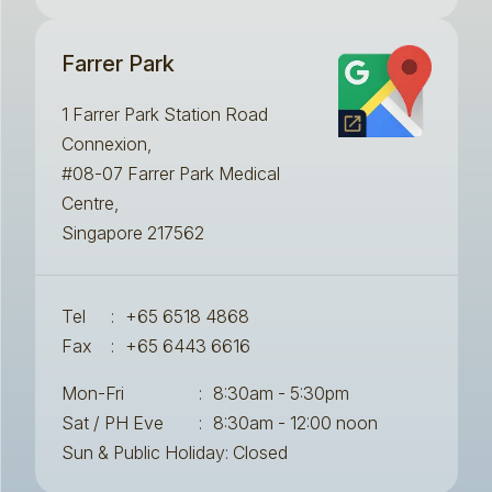
Farrer Park
1 Farrer Park Station Road
Connexion,
#08-07 Farrer Park Medical
Centre,
Singapore 217562
Tel
:
+65 6518 4868
Fax
:
+65 6443 6616
Mon-Fri
:
8:30am - 5:30pm
Sat / PH Eve
:
8:30am - 12:00 noon
Sun & Public Holiday: Closed