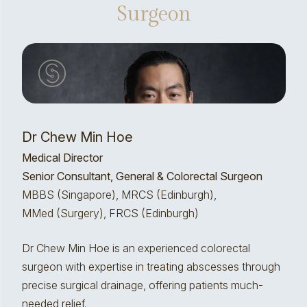
Surgeon
Dr Chew Min Hoe
Medical Director
Senior Consultant, General & Colorectal Surgeon
MBBS (Singapore), MRCS (Edinburgh),
MMed (Surgery), FRCS (Edinburgh)
Dr Chew Min Hoe is an experienced colorectal
surgeon with expertise in treating abscesses through
precise surgical drainage, offering patients much-
needed relief.