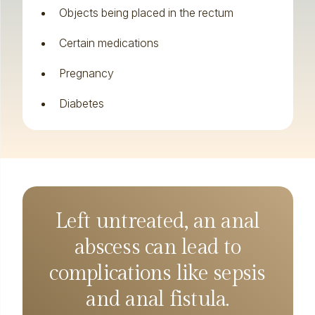
Objects being placed in the rectum
Certain medications
Pregnancy
Diabetes
Left untreated, an anal
abscess can lead to
complications like sepsis
and anal fistula.