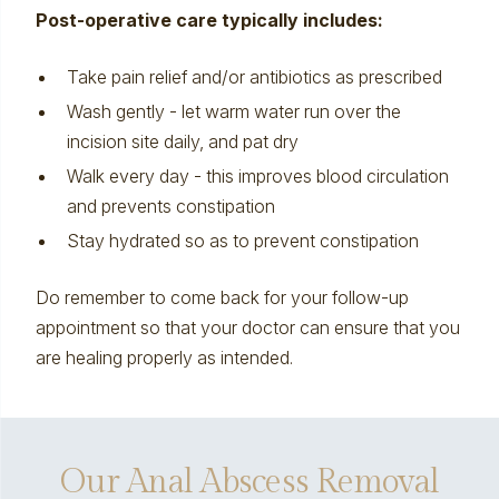
Post-operative care typically includes:
Take pain relief and/or antibiotics as prescribed
Wash gently - let warm water run over the
incision site daily, and pat dry
Walk every day - this improves blood circulation
and prevents constipation
Stay hydrated so as to prevent
constipation
Do remember to come back for your follow-up
appointment so that your doctor can ensure that you
are healing properly as intended.
Our Anal Abscess Removal