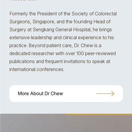
Formerly the President of the Society of Colorectal
Surgeons, Singapore, and the founding Head of
Surgery at Sengkang General Hospital, he brings
extensive leadership and clinical experience to his
practice. Beyond patient care, Dr. Chew is a
dedicated researcher with over 100 peer-reviewed
publications and frequent invitations to speak at
international conferences.
More About Dr Chew