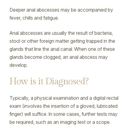
Deeper anal abscesses may be accompanied by
fever, chills and fatigue.
Anal abscesses are usually the result of bacteria,
stool or other foreign matter getting trapped in the
glands that line the anal canal. When one of these
glands become clogged, an anal abscess may
develop.
How is it Diagnosed?
Typically, a physical examination and a digital rectal
exam (involves the insertion of a gloved, lubricated
finger) will suffice. In some cases, further tests may
be required, such as an imaging test or a scope.