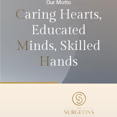
Our Motto
C
aring Hearts,
Educated
M
inds, Skilled
H
ands