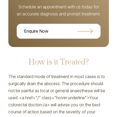
Schedule an appointment with us today for
an accurate diagnosis and prompt treatment.
Enquire Now
How is it Treated?
The standard mode of treatment in most cases is to
surgically drain the abscess. The procedure should
not be painful as local or general anaesthesia will be
used. <a href="/" class="hover:underline">Your
colorectal doctor</a> will advise you on the best
course of action based on the severity of your