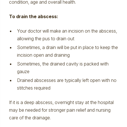
condition, age and overall health.
To drain the abscess:
Your doctor will make an incision on the abscess,
allowing the pus to drain out
Sometimes, a drain will be put in place to keep the
incision open and draining
Sometimes, the drained cavity is packed with
gauze
Drained abscesses are typically left open with no
stitches required
If it is a deep abscess, overnight stay at the hospital
may be needed for stronger pain relief and nursing
care of the drainage.