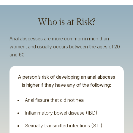
Who is at Risk?
Anal abscesses are more common in men than
women, and usually occurs between the ages of 20
and 60.
A person’s risk of developing an anal abscess
is higher if they have any of the following:
Anal fissure
that did not heal
Inflammatory bowel disease (IBD)
Sexually transmitted infections (STI)