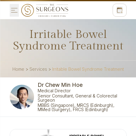
Irritable Bowel
Syndrome Treatment
Home
>
Services
>
Irritable Bowel Syndrome Treatment
Dr Chew Min Hoe
Medical Director
Senior Consultant, General & Colorectal
Surgeon
MBBS (Singapore), MRCS (Edinburgh),
MMed (Surgery), FRCS (Edinburgh)