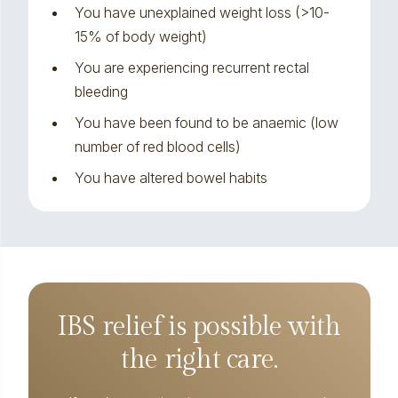
You have unexplained weight loss (>10-
15% of body weight)
You are experiencing recurrent rectal
bleeding
You have been found to be anaemic (low
number of red blood cells)
You have altered bowel habits
IBS relief is possible with
the right care.