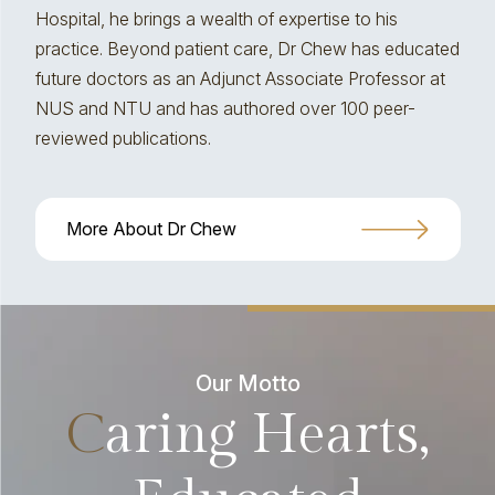
Hospital, he brings a wealth of expertise to his
practice. Beyond patient care, Dr Chew has educated
future doctors as an Adjunct Associate Professor at
NUS and NTU and has authored over 100 peer-
reviewed publications.
More About Dr Chew
Our Motto
C
aring Hearts,