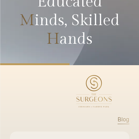
Educated
M
inds, Skilled
H
ands
Blog