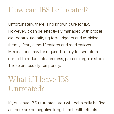
How can IBS be Treated?
Unfortunately, there is no known cure for IBS.
However, it can be effectively managed with proper
diet control (identifying food triggers and avoiding
them), lifestyle modifications and medications.
Medications may be required initially for symptom
control to reduce bloatedness, pain or irregular stools.
These are usually temporary.
What if I leave IBS
Untreated?
If you leave IBS untreated, you will technically be fine
as there are no negative long-term health effects.