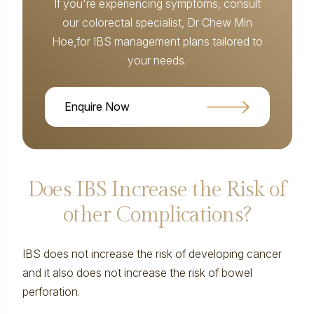
If you're experiencing symptoms, consult
our colorectal specialist, Dr Chew Min
Hoe,for IBS management plans tailored to
your needs.
Enquire Now
Does IBS Increase the Risk of
other Complications?
IBS does not increase the risk of developing cancer
and it also does not increase the risk of bowel
perforation.