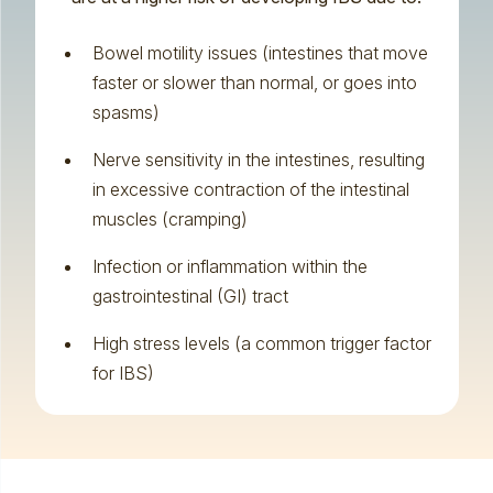
Bowel motility issues (intestines that move
faster or slower than normal, or goes into
spasms)
Nerve sensitivity in the intestines, resulting
in excessive contraction of the intestinal
muscles (cramping)
Infection or inflammation within the
gastrointestinal (GI) tract
High stress levels (a common trigger factor
for IBS)