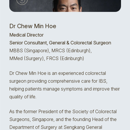
Dr Chew Min Hoe
Medical Director
Senior Consultant, General & Colorectal Surgeon
MBBS (Singapore), MRCS (Edinburgh),
MMed (Surgery), FRCS (Edinburgh)
Dr Chew Min Hoe is an experienced colorectal
surgeon providing comprehensive care for IBS,
helping patients manage symptoms and improve their
quality of life.
As the former President of the Society of Colorectal
Surgeons, Singapore, and the founding Head of the
Department of Surgery at Sengkang General