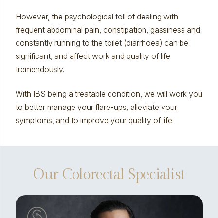
However, the psychological toll of dealing with
frequent abdominal pain, constipation, gassiness and
constantly running to the toilet (diarrhoea) can be
significant, and affect work and quality of life
tremendously.
With IBS being a treatable condition, we will work you
to better manage your flare-ups, alleviate your
symptoms, and to improve your quality of life.
Our Colorectal Specialist