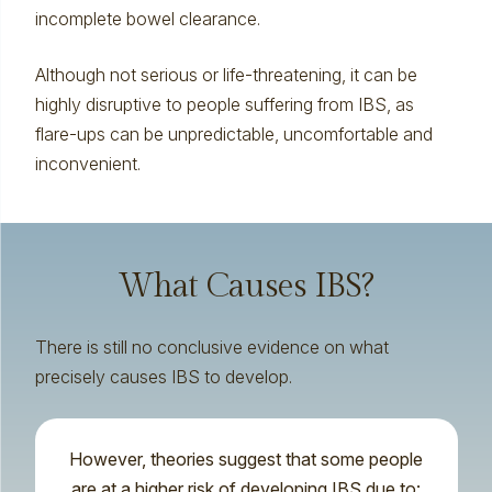
incomplete bowel clearance.
Although not serious or life-threatening, it can be
highly disruptive to people suffering from IBS, as
flare-ups can be unpredictable, uncomfortable and
inconvenient.
What Causes IBS?
There is still no conclusive evidence on what
precisely causes IBS to develop.
However, theories suggest that some people
are at a higher risk of developing IBS due to: