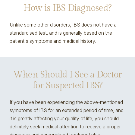
How is IBS Diagnosed?
Unlike some other disorders, IBS does not have a
standardised test, and is generally based on the
patient's symptoms and medical history.
When Should I See a Doctor
for Suspected IBS?
If you have been experiencing the above-mentioned
symptoms of IBS for an extended period of time, and
it is greatly affecting your quality of life, you should
definitely seek medical attention to receive a proper
diagnosis and personalised treatment plan.