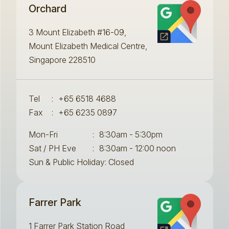
Orchard
3 Mount Elizabeth #16-09,
Mount Elizabeth Medical Centre,
Singapore 228510
Tel
:
+65 6518 4688
Fax
:
+65 6235 0897
Mon-Fri
:
8:30am - 5:30pm
Sat / PH Eve
:
8:30am - 12:00 noon
Sun & Public Holiday: Closed
Farrer Park
1 Farrer Park Station Road