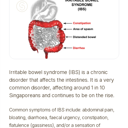
Irritable bowel syndrome (IBS) is a chronic
disorder that affects the intestines. It is a very
common disorder, affecting around 1 in 10
Singaporeans and continues to be on the rise.
Common symptoms of IBS include: abdominal pain,
bloating, diarrhoea, faecal urgency, constipation,
flatulence (gassiness), and/or a sensation of