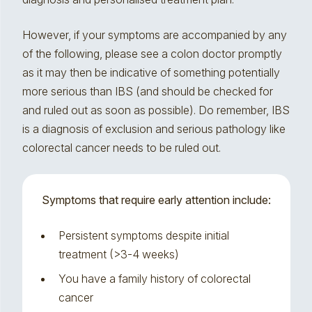
However, if your symptoms are accompanied by any
of the following, please see a colon doctor promptly
as it may then be indicative of something potentially
more serious than IBS (and should be checked for
and ruled out as soon as possible). Do remember, IBS
is a diagnosis of exclusion and serious pathology like
colorectal cancer needs to be ruled out.
Symptoms that require early attention include:
Persistent symptoms despite initial
treatment (>3-4 weeks)
You have a family history of colorectal
cancer